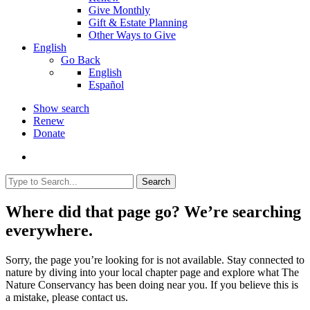
Give Monthly
Gift & Estate Planning
Other Ways to Give
English
Go Back
English
Español
Show search
Renew
Donate
Search
Where did that page go? We’re searching
everywhere.
Sorry, the page you’re looking for is not available. Stay connected to
nature by diving into your local chapter page and explore what The
Nature Conservancy has been doing near you. If you believe this is
a mistake, please contact us.