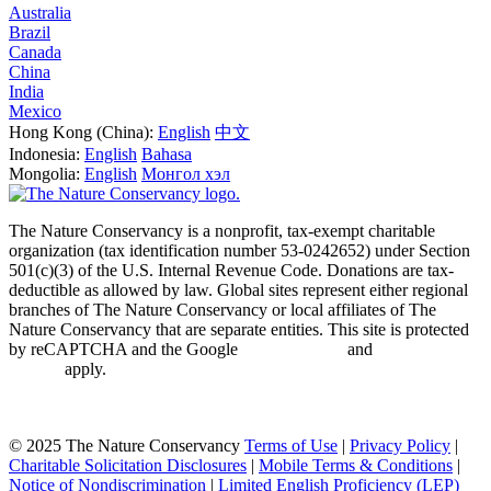
Australia
Brazil
Canada
China
India
Mexico
Hong Kong (China):
English
中文
Indonesia:
English
Bahasa
Mongolia:
English
Монгол хэл
The Nature Conservancy is a nonprofit, tax-exempt charitable
organization (tax identification number 53-0242652) under Section
501(c)(3) of the U.S. Internal Revenue Code. Donations are tax-
deductible as allowed by law. Global sites represent either regional
branches of The Nature Conservancy or local affiliates of The
Nature Conservancy that are separate entities. This site is protected
by reCAPTCHA and the Google
Privacy Policy
and
Terms of
Service
apply.
Cookie Preference Center
©
2025 The Nature Conservancy
Terms of Use
|
Privacy Policy
|
Charitable Solicitation Disclosures
|
Mobile Terms & Conditions
|
Notice of Nondiscrimination
|
Limited English Proficiency (LEP)