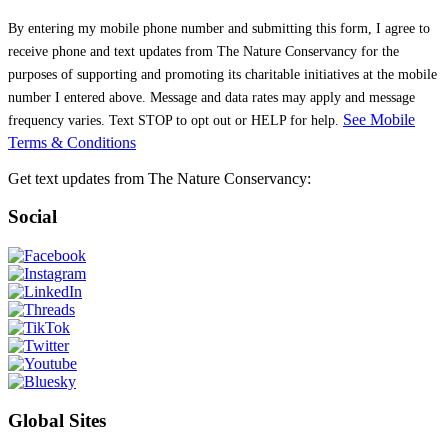
See Mobile
Terms & Conditions
Get text updates from The Nature Conservancy:
Social
Global Sites