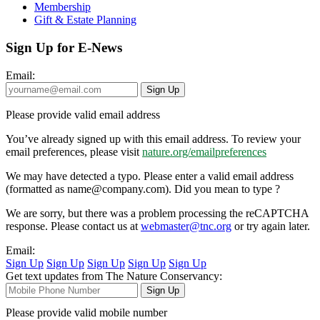
Membership
Gift & Estate Planning
Sign Up for E-News
Email:
Sign Up
Please provide valid email address
You’ve already signed up with this email address. To review your
email preferences, please visit
nature.org/emailpreferences
We may have detected a typo.
Please enter a valid email address
(formatted as name@company.com).
Did you mean to type
?
We are sorry, but there was a problem processing the reCAPTCHA
response. Please contact us at
webmaster@tnc.org
or try again later.
Email:
Sign Up
Sign Up
Sign Up
Sign Up
Sign Up
Get text updates from The Nature Conservancy:
Sign Up
Please provide valid mobile number