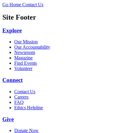
Go Home
Contact Us
Site Footer
Explore
Our Mission
Our Accountability
Newsroom
Magazine
Find Events
Volunteer
Connect
Contact Us
Careers
FAQ
Ethics Helpline
Give
Donate Now