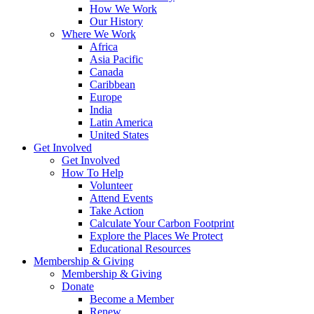
How We Work
Our History
Where We Work
Africa
Asia Pacific
Canada
Caribbean
Europe
India
Latin America
United States
Get Involved
Get Involved
How To Help
Volunteer
Attend Events
Take Action
Calculate Your Carbon Footprint
Explore the Places We Protect
Educational Resources
Membership & Giving
Membership & Giving
Donate
Become a Member
Renew