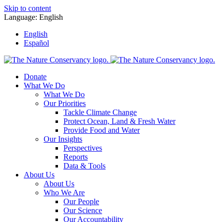
Skip to content
Language:
English
English
Español
Donate
What We Do
What We Do
Our Priorities
Tackle Climate Change
Protect Ocean, Land & Fresh Water
Provide Food and Water
Our Insights
Perspectives
Reports
Data & Tools
About Us
About Us
Who We Are
Our People
Our Science
Our Accountability