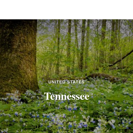
UNITED STATES
Tennessee