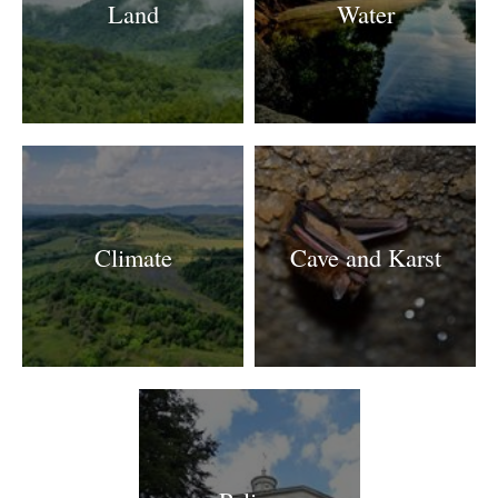
Land
Water
Climate
Cave and Karst