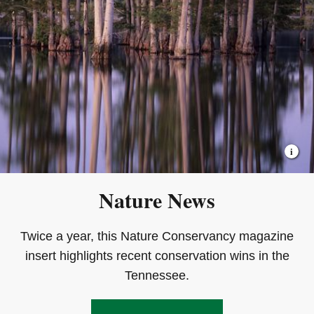
Nature News
Twice a year, this Nature Conservancy magazine
insert highlights recent conservation wins in the
Tennessee.