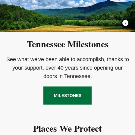
Tennessee Milestones
See what we've been able to accomplish, thanks to
your support, over 40 years since opening our
doors in Tennessee.
MILESTONES
Places We Protect