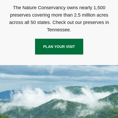
The Nature Conservancy owns nearly 1,500
preserves covering more than 2.5 million acres
across all 50 states. Check out our preserves in
Tennessee.
PLAN YOUR VISIT