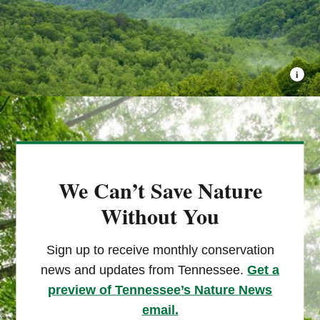
We Can’t Save Nature
Without You
Sign up to receive monthly conservation
news and updates from Tennessee.
Get a
preview of Tennessee’s Nature News
email.