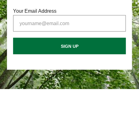
Your Email Address
SIGN UP