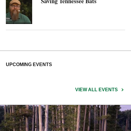
Saving Tennessee Bats
UPCOMING EVENTS
VIEW ALL EVENTS