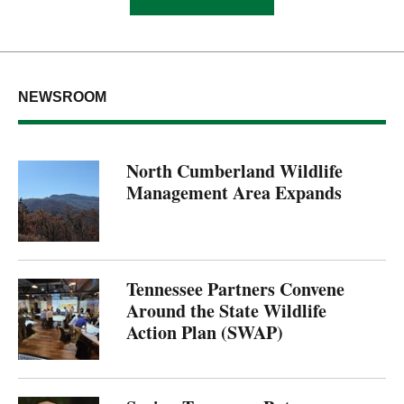
NEWSROOM
North Cumberland Wildlife
Management Area Expands
Tennessee Partners Convene
Around the State Wildlife
Action Plan (SWAP)