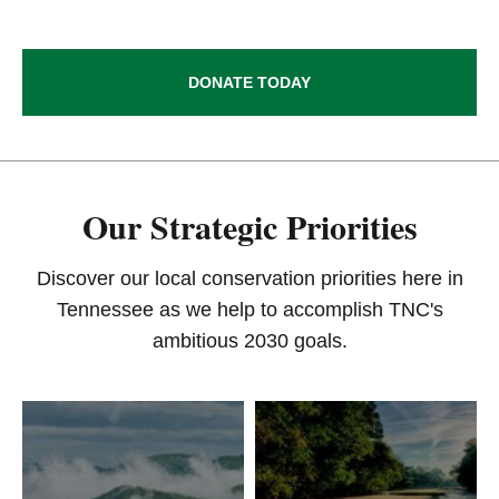
DONATE TODAY
Our Strategic Priorities
Discover our local conservation priorities here in
Tennessee as we help to accomplish TNC's
ambitious 2030 goals.