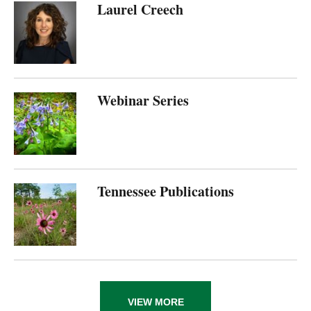
Laurel Creech
Webinar Series
Tennessee Publications
VIEW MORE