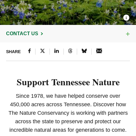
CONTACT US
SHARE
Support Tennessee Nature
Since 1978, we have helped conserve over
450,000 acres across Tennessee. Discover how
The Nature Conservancy is working with partners
across the state to preserve and protect our
incredible natural areas for generations to come.