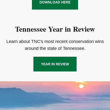
DOWNLOAD HERE
Tennessee Year in Review
Learn about TNC's most recent conservation wins
around the state of Tennessee.
YEAR IN REVIEW