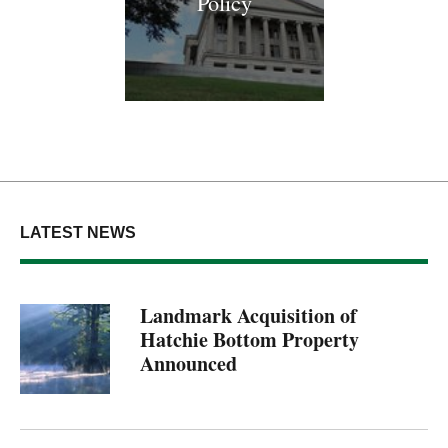
Policy
LATEST NEWS
Landmark Acquisition of
Hatchie Bottom Property
Announced